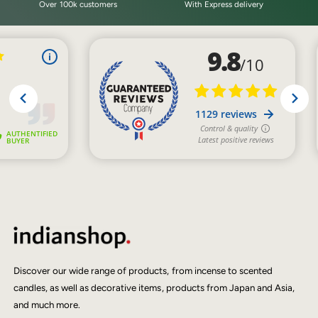
Over 100k customers
With Express delivery
e
Discover our wide range of products, from incense to scented
candles, as well as decorative items, products from Japan and Asia,
and much more.