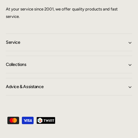
At your service since 2001, we offer quality products and fast
service.
Service
Collections
Advice & Assistance
P
a
y