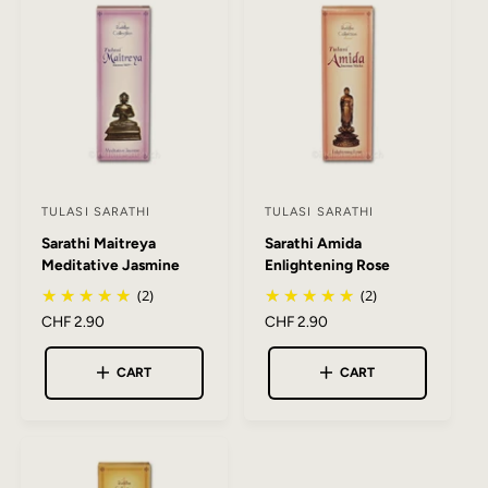
c
p
c
p
e
r
e
r
i
i
c
c
e
e
TULASI SARATHI
TULASI SARATHI
V
V
Sarathi Maitreya
Sarathi Amida
e
e
Meditative Jasmine
Enlightening Rose
n
n
(2)
(2)
d
d
R
CHF 2.90
R
CHF 2.90
o
o
e
e
r
r
g
g
CART
CART
:
:
u
u
l
l
a
a
r
r
p
p